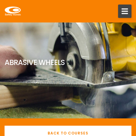
ABRASIVE WHEELS
BACK TO COURSES