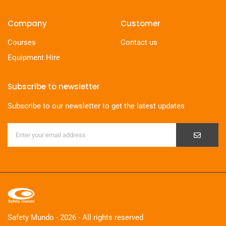
Company
Customer
Courses
Contact us
Equipment Hire
Subscribe to newsletter
Subscribe to our newsletter to get the latest updates
Safety Mundo - 2026 - All rights reserved