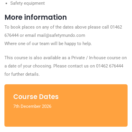
Safety equipment
More information
To book places on any of the dates above please call 01462
676444 or email mail@safetymundo.com
Where one of our team will be happy to help.
This course is also available as a Private / In-house course on
a date of your choosing. Please contact us on 01462 676444
for further details.
Course Dates
7th December 2026