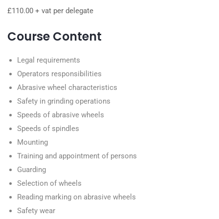
£110.00 + vat per delegate
Course Content
Legal requirements
Operators responsibilities
Abrasive wheel characteristics
Safety in grinding operations
Speeds of abrasive wheels
Speeds of spindles
Mounting
Training and appointment of persons
Guarding
Selection of wheels
Reading marking on abrasive wheels
Safety wear