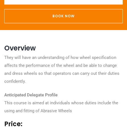
BOOK NOW
Overview
They will have an understanding of how wheel specification
affects the performance of the wheel and be able to change
and dress wheels so that operators can carry out their duties
confidently.
Anticipated Delegate Profile
This course is aimed at individuals whose duties include the
using and fitting of Abrasive Wheels
Price: