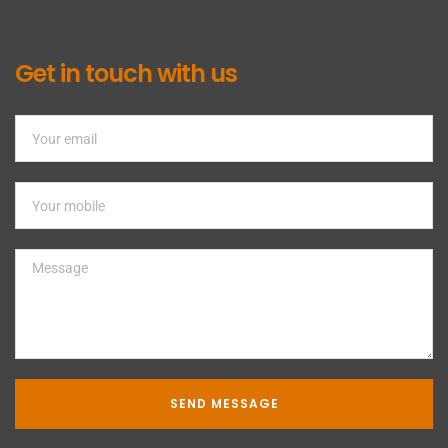
Get in touch with us
SEND MESSAGE