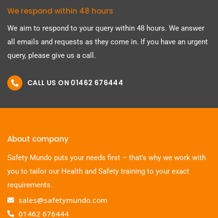
We respond within 48 hours
We aim to respond to your query within 48 hours. We answer
all emails and requests as they come in. If you have an urgent
query, please give us a call.
CALL US ON 01462 676444
About company
Safety Mundo puts your needs first – that’s why we work with
you to tailor our Health and Safety training to your exact
requirements.
sales@safetymundo.com
01462 676444