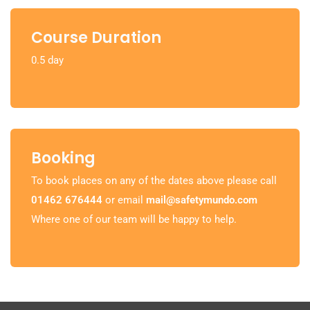
Course Duration
0.5 day
Booking
To book places on any of the dates above please call
01462 676444
or email
mail@safetymundo.com
Where one of our team will be happy to help.