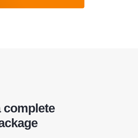
a complete
package