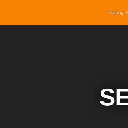
Training
SE