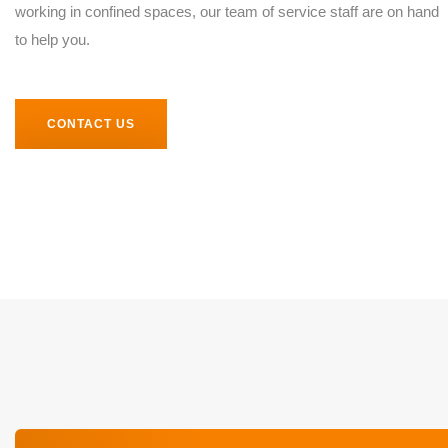
working in confined spaces, our team of service staff are on hand
to help you.
CONTACT US