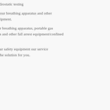
rostatic testing
our breathing apparatus and other
uipment.
r breathing apparatus, portable gas
s and other fall arrest equipment/confined
r safety equipment our service
he solution for you.