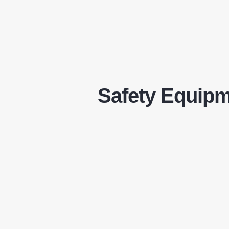
Safety Equip