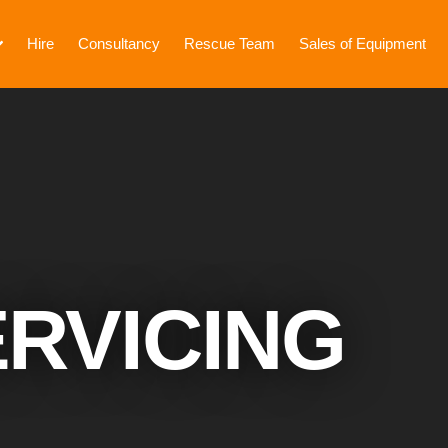
Hire
Consultancy
Rescue Team
Sales of Equipment
RVICING