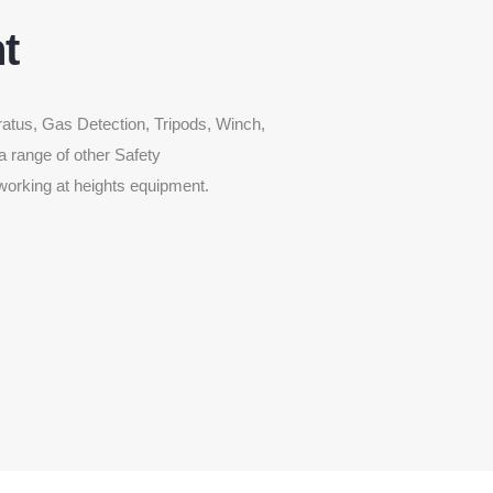
t
ratus, Gas Detection, Tripods, Winch,
 a range of other Safety
working at heights equipment.