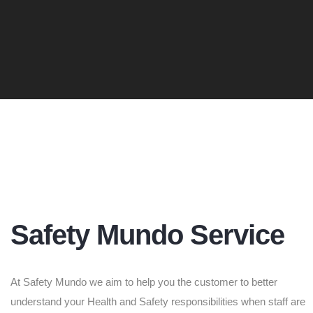
Safety Mundo Service
At Safety Mundo we aim to help you the customer to better
understand your Health and Safety responsibilities when staff are