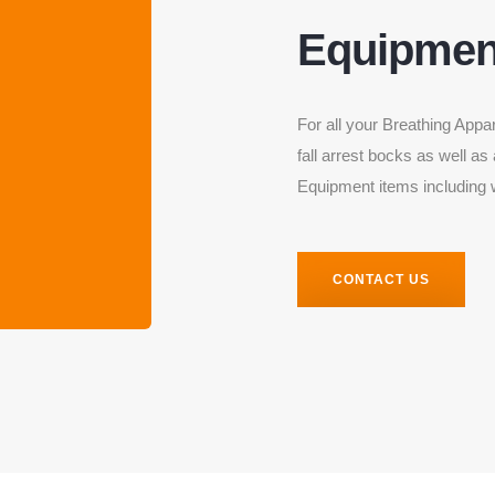
Equipmen
For all your Breathing Appa
fall arrest bocks as well as
Equipment items including 
CONTACT US