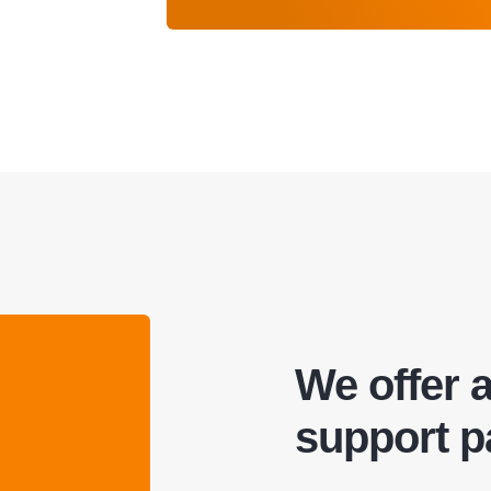
We offer 
support 