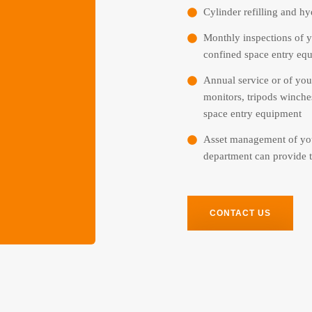
Cylinder refilling and hyd
Monthly inspections of y
confined space entry eq
Annual service or of you
monitors, tripods winche
space entry equipment
Asset management of you
department can provide t
CONTACT US