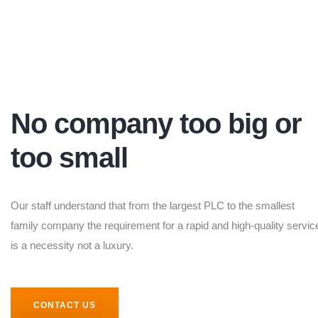
No company too big or
too small
Our staff understand that from the largest PLC to the smallest
family company the requirement for a rapid and high-quality servic
is a necessity not a luxury.
CONTACT US