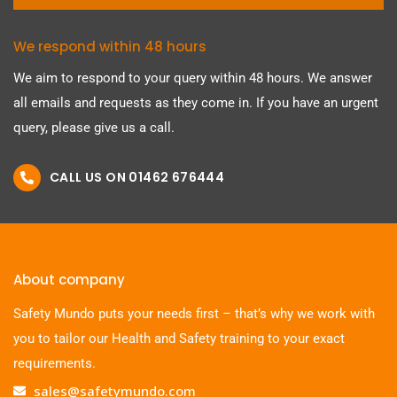
We respond within 48 hours
We aim to respond to your query within 48 hours. We answer
all emails and requests as they come in. If you have an urgent
query, please give us a call.
CALL US ON 01462 676444
About company
Safety Mundo puts your needs first – that’s why we work with
you to tailor our Health and Safety training to your exact
requirements.
sales@safetymundo.com