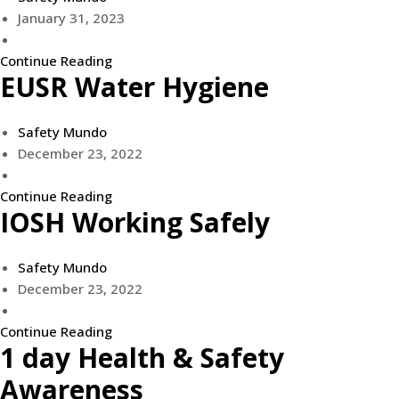
January 31, 2023
Continue Reading
EUSR Water Hygiene
Safety Mundo
December 23, 2022
Continue Reading
IOSH Working Safely
Safety Mundo
December 23, 2022
Continue Reading
1 day Health & Safety
Awareness